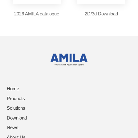
2026 AMILA catalogue
2D/3d Download
Home
Products
Solutions
Download
News
About Us