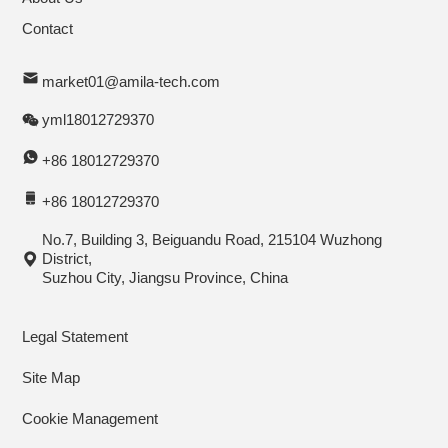
Contact
market01@amila-tech.com
yml18012729370
+86 18012729370
+86 18012729370
No.7, Building 3, Beiguandu Road, 215104 Wuzhong
District,
Suzhou City, Jiangsu Province, China
Legal Statement
Site Map
Cookie Management