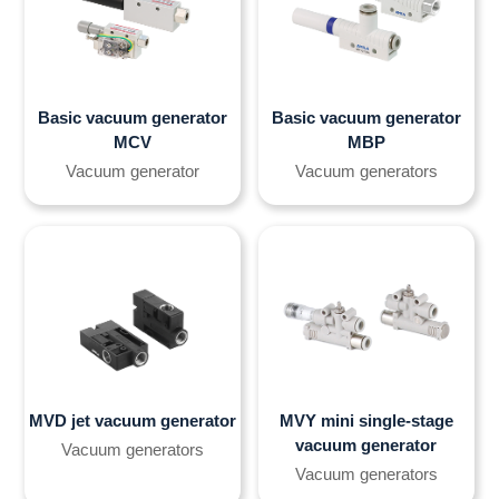
Basic vacuum generator
Basic vacuum generator
MCV
MBP
Vacuum generator
Vacuum generators
MVD jet vacuum generator
MVY mini single-stage
vacuum generator
Vacuum generators
Vacuum generators