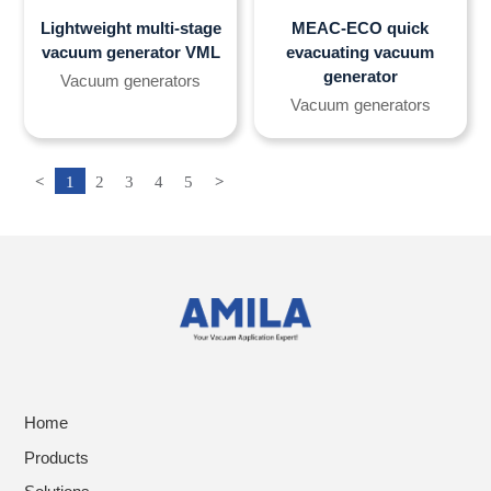
Lightweight multi-stage
MEAC-ECO quick
vacuum generator VML
evacuating vacuum
generator
Vacuum generators
Vacuum generators
<
1
2
3
4
5
>
Home
Products