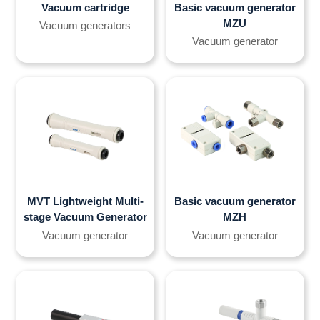
Vacuum cartridge
Basic vacuum generator
MZU
Vacuum generators
Vacuum generator
MVT Lightweight Multi-
Basic vacuum generator
stage Vacuum Generator
MZH
Vacuum generator
Vacuum generator