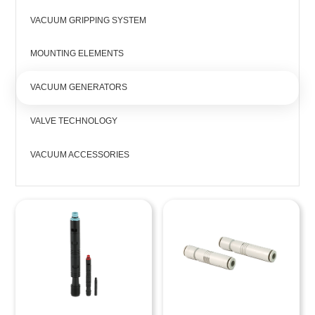
VACUUM GRIPPING SYSTEM
MOUNTING ELEMENTS
VACUUM GENERATORS
VALVE TECHNOLOGY
VACUUM ACCESSORIES