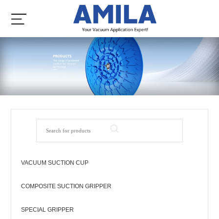
VACUUM SUCTION CUP
COMPOSITE SUCTION GRIPPER
SPECIAL GRIPPER