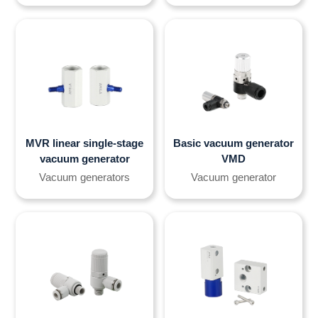
MVR linear single-stage
Basic vacuum generator
vacuum generator
VMD
Vacuum generators
Vacuum generator