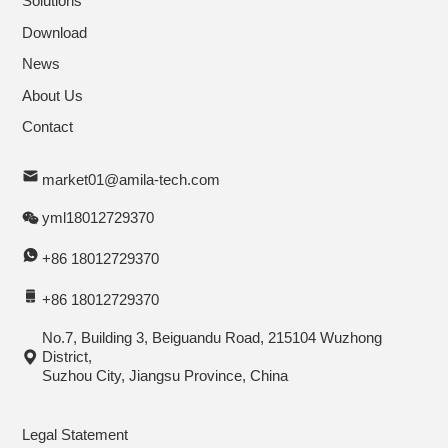
Solutions
Download
News
About Us
Contact
market01@amila-tech.com
yml18012729370
+86 18012729370
+86 18012729370
No.7, Building 3, Beiguandu Road, 215104 Wuzhong
District,
Suzhou City, Jiangsu Province, China
Legal Statement