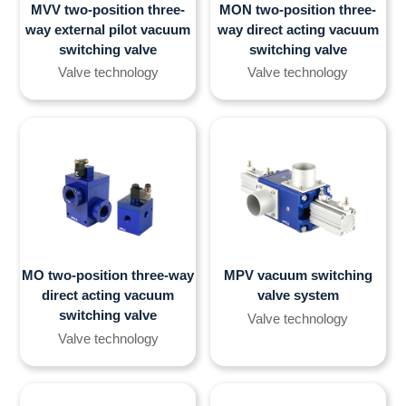
MVV two-position three-
MON two-position three-
way external pilot vacuum
way direct acting vacuum
switching valve
switching valve
Valve technology
Valve technology
MO two-position three-way
MPV vacuum switching
direct acting vacuum
valve system
switching valve
Valve technology
Valve technology