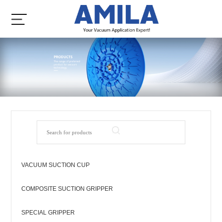
VACUUM SUCTION CUP
COMPOSITE SUCTION GRIPPER
SPECIAL GRIPPER