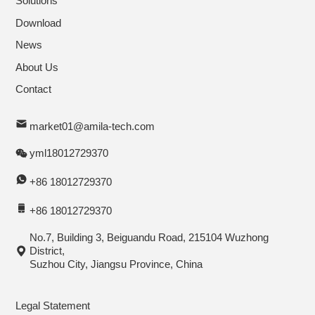
Solutions
Download
News
About Us
Contact
market01@amila-tech.com
yml18012729370
+86 18012729370
+86 18012729370
No.7, Building 3, Beiguandu Road, 215104 Wuzhong
District,
Suzhou City, Jiangsu Province, China
Legal Statement