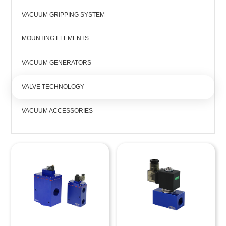
VACUUM GRIPPING SYSTEM
MOUNTING ELEMENTS
VACUUM GENERATORS
VALVE TECHNOLOGY
VACUUM ACCESSORIES