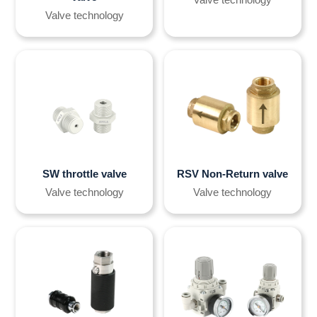
Valve technology
SW throttle valve
RSV Non-Return valve
Valve technology
Valve technology