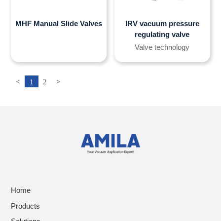
MHF Manual Slide Valves
IRV vacuum pressure
regulating valve
Valve technology
<
1
2
>
Home
Products