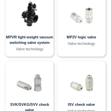
MPVR light-weight vacuum
MP2V logic valve
switching valve system
Valve technology
Valve technology
SVK/SVKG/SVV check
ISV check valve
valve
Valve technology