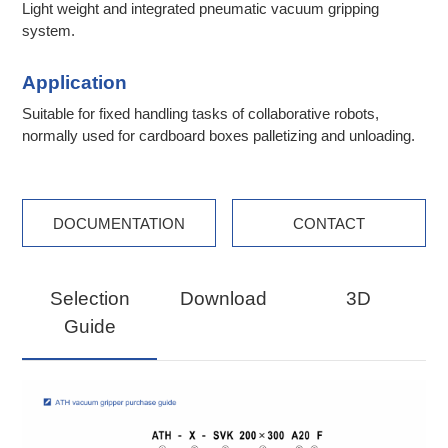
Light weight and integrated pneumatic vacuum gripping
system.
Application
Suitable for fixed handling tasks of collaborative robots,
normally used for cardboard boxes palletizing and unloading.
DOCUMENTATION
CONTACT
Selection
Download
3D
Guide