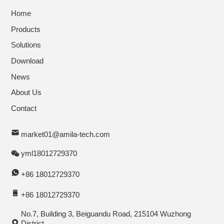
Home
Products
Solutions
Download
News
About Us
Contact
market01@amila-tech.com
yml18012729370
+86 18012729370
+86 18012729370
No.7, Building 3, Beiguandu Road, 215104 Wuzhong
District,