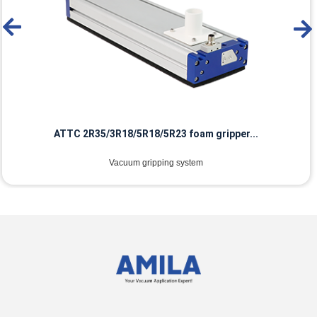
ATTC 2R35/3R18/5R18/5R23 foam gripper...
Vacuum gripping system