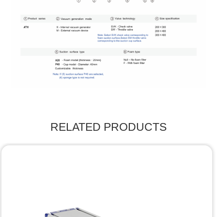
RELATED PRODUCTS