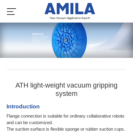
ATH light-weight vacuum gripping
system
Introduction
Flange connection is suitable for ordinary collaborative robots
and can be customized.
The suction surface is flexible sponge or rubber suction cups.