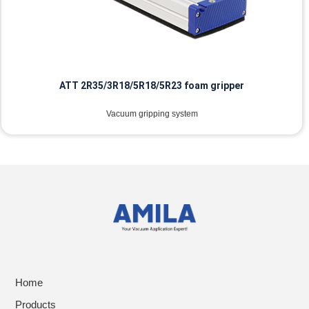
ATT 2R35/3R18/5R18/5R23 foam gripper
Vacuum gripping system
Home
Products