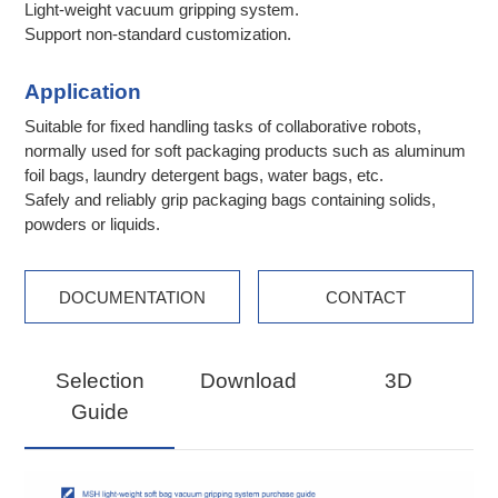
Light-weight vacuum gripping system.
Support non-standard customization.
Application
Suitable for fixed handling tasks of collaborative robots,
normally used for soft packaging products such as aluminum
foil bags, laundry detergent bags, water bags, etc.
Safely and reliably grip packaging bags containing solids,
powders or liquids.
DOCUMENTATION
CONTACT
Selection
Download
3D
Guide