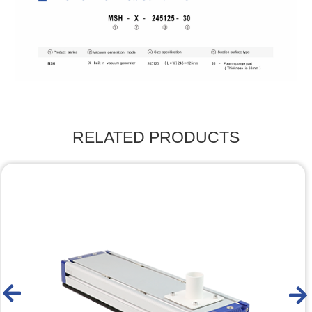
RELATED PRODUCTS