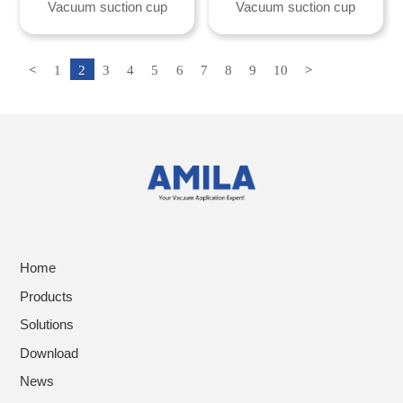
Vacuum suction cup
Vacuum suction cup
<
1
2
3
4
5
6
7
8
9
10
>
Home
Products
Solutions
Download
News