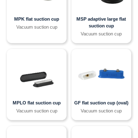
MPK flat suction cup
MSP adaptive large flat
suction cup
Vacuum suction cup
Vacuum suction cup
MPLO flat suction cup
GF flat suction cup (oval)
Vacuum suction cup
Vacuum suction cup