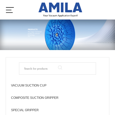
VACUUM SUCTION CUP
COMPOSITE SUCTION GRIPPER
SPECIAL GRIPPER