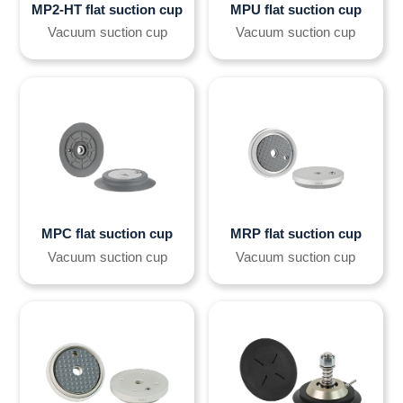
MP2-HT flat suction cup
MPU flat suction cup
Vacuum suction cup
Vacuum suction cup
MPC flat suction cup
MRP flat suction cup
Vacuum suction cup
Vacuum suction cup