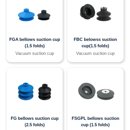
FGA bellows suction cup
FBC belowss suction
(1.5 folds)
cup(1.5 folds)
Vacuum suction cup
Vacuum suction cup
FG bellows suction cup
FSGPL bellows suction
(2.5 folds)
cup (1.5 folds)