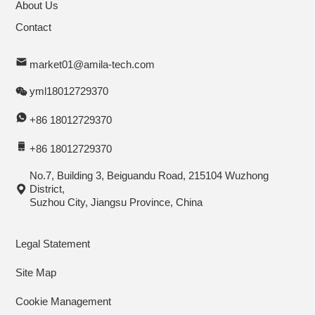
About Us
Contact
market01@amila-tech.com
yml18012729370
+86 18012729370
+86 18012729370
No.7, Building 3, Beiguandu Road, 215104 Wuzhong
District,
Suzhou City, Jiangsu Province, China
Legal Statement
Site Map
Cookie Management