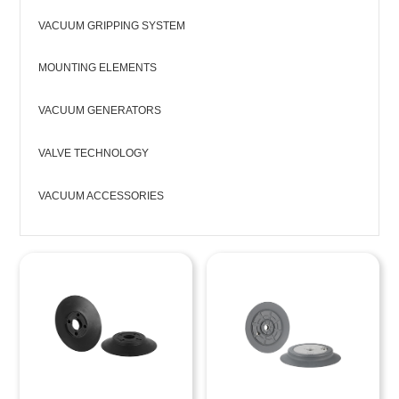
VACUUM GRIPPING SYSTEM
MOUNTING ELEMENTS
VACUUM GENERATORS
VALVE TECHNOLOGY
VACUUM ACCESSORIES