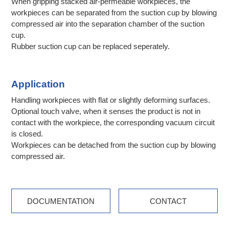
When gripping stacked air-permeable workpieces, the
workpieces can be separated from the suction cup by blowing
compressed air into the separation chamber of the suction
cup.
Rubber suction cup can be replaced seperately.
Application
Handling workpieces with flat or slightly deforming surfaces.
Optional touch valve, when it senses the product is not in
contact with the workpiece, the corresponding vacuum circuit
is closed.
Workpieces can be detached from the suction cup by blowing
compressed air.
DOCUMENTATION
CONTACT