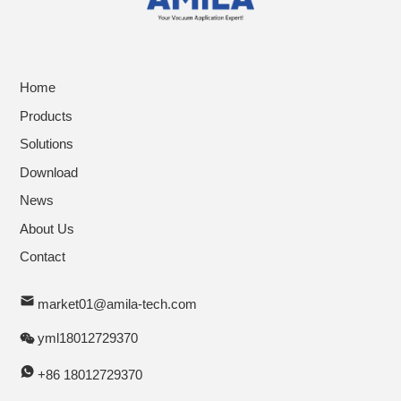
Home
Products
Solutions
Download
News
About Us
Contact
market01@amila-tech.com
yml18012729370
+86 18012729370