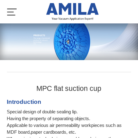
MPC flat suction cup
Introduction
Special design of double sealing lip.
Having the property of separating objects.
Applicable to various air permeability workpieces such as
MDF board,paper cardboards, etc.