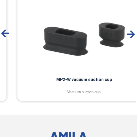
MP2-W vacuum suction cup
Vacuum suction cup