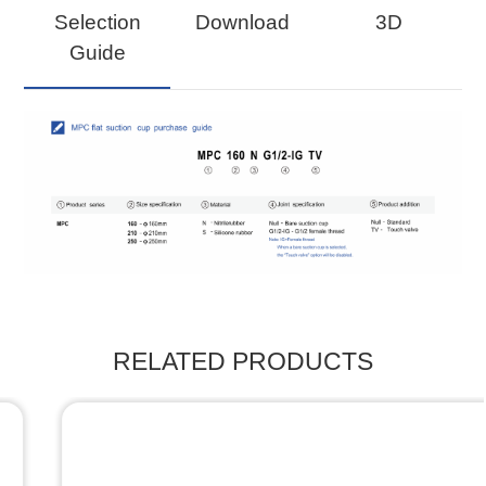
Selection
Download
3D
Guide
RELATED PRODUCTS