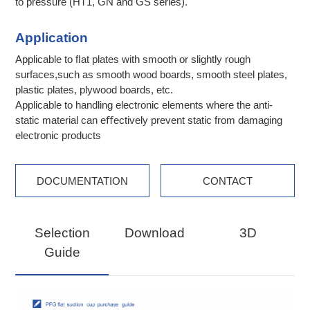
to pressure (HT1, GN and GS series).
Application
Applicable to ﬂat plates with smooth or slightly rough
surfaces,such as smooth wood boards, smooth steel plates,
plastic plates, plywood boards, etc.
Applicable to handling electronic elements where the anti-
static material can eﬀectively prevent static from damaging
electronic products
DOCUMENTATION
CONTACT
Selection
Download
3D
Guide