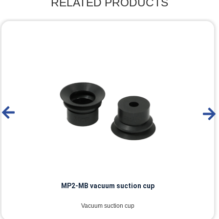
RELATED PRODUCTS
MP2-MB vacuum suction cup
Vacuum suction cup