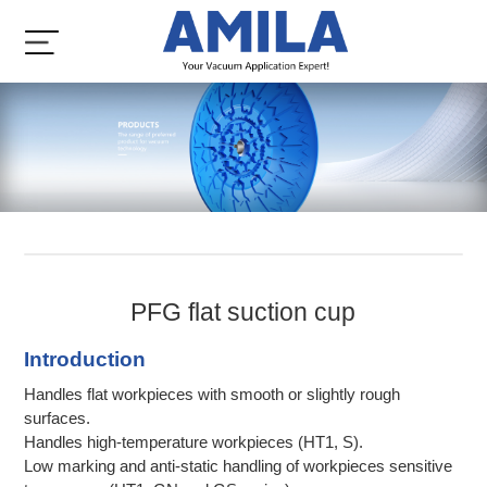
PFG flat suction cup
Introduction
Handles flat workpieces with smooth or slightly rough
surfaces.
Handles high-temperature workpieces (HT1, S).
Low marking and anti-static handling of workpieces sensitive