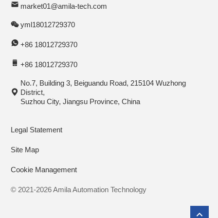
market01@amila-tech.com
yml18012729370
+86 18012729370
+86 18012729370
No.7, Building 3, Beiguandu Road, 215104 Wuzhong
District,
Suzhou City, Jiangsu Province, China
Legal Statement
Site Map
Cookie Management
© 2021-2026 Amila Automation Technology