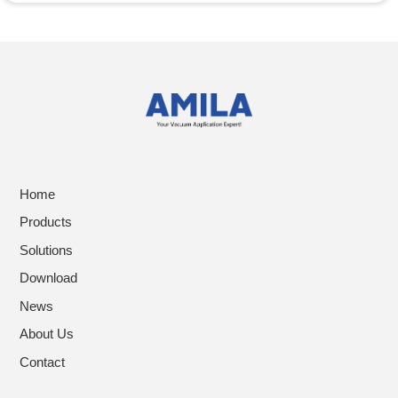
Home
Products
Solutions
Download
News
About Us
Contact