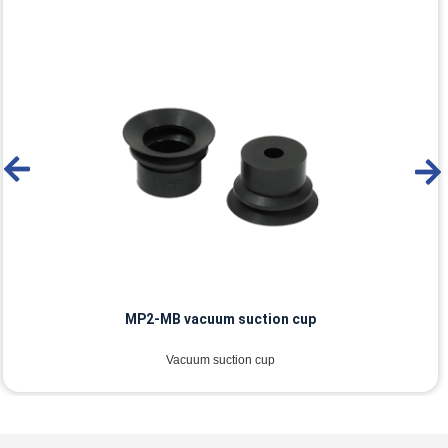
MP2-MB vacuum suction cup
Vacuum suction cup