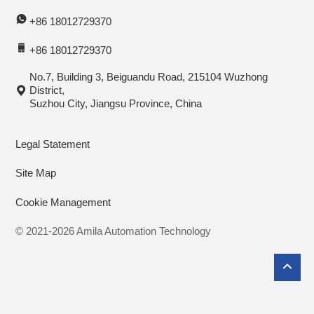
+86 18012729370
+86 18012729370
No.7, Building 3, Beiguandu Road, 215104 Wuzhong
District,
Suzhou City, Jiangsu Province, China
Legal Statement
Site Map
Cookie Management
© 2021-2026 Amila Automation Technology