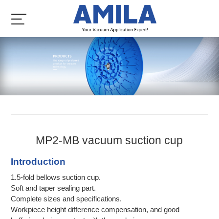
MP2-MB vacuum suction cup
Introduction
1.5-fold bellows suction cup.
Soft and taper sealing part.
Complete sizes and specifications.
Workpiece height difference compensation, and good