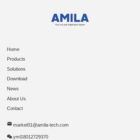
Home
Products
Solutions
Download
News
About Us
Contact
market01@amila-tech.com
yml18012729370