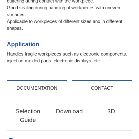
buffering during contact with the workpiece.
Good sealing during handling of workpieces with uneven
surfaces.
Applicable to workpieces of different sizes and in different
shapes.
Application
Handles fragile workpieces such as electronic components,
injection-molded parts, electronic displays, etc.
DOCUMENTATION
CONTACT
Selection
Download
3D
Guide