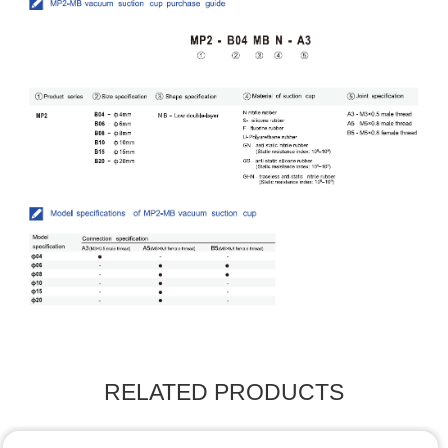
RELATED PRODUCTS