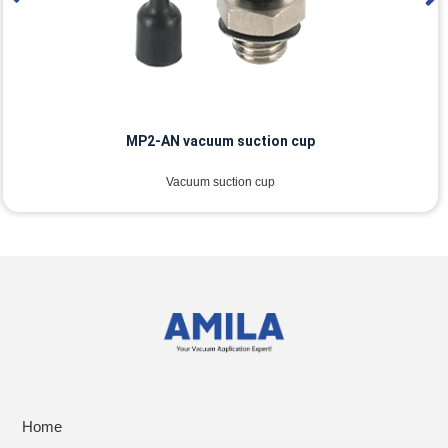
MP2-AN vacuum suction cup
Vacuum suction cup
Home