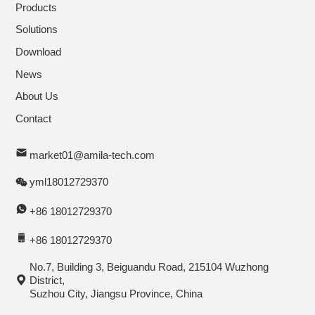
Products
Solutions
Download
News
About Us
Contact
market01@amila-tech.com
yml18012729370
+86 18012729370
+86 18012729370
No.7, Building 3, Beiguandu Road, 215104 Wuzhong
District,
Suzhou City, Jiangsu Province, China