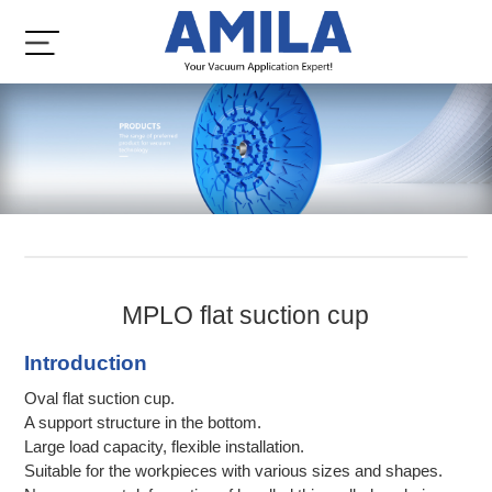
MPLO flat suction cup
Introduction
Oval flat suction cup.
A support structure in the bottom.
Large load capacity, flexible installation.
Suitable for the workpieces with various sizes and shapes.