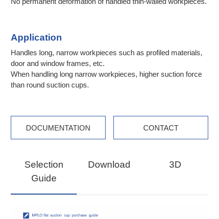
No permanent deformation of handled thin-walled workpieces.
Application
Handles long, narrow workpieces such as profiled materials,
door and window frames, etc.
When handling long narrow workpieces, higher suction force
than round suction cups.
DOCUMENTATION
CONTACT
Selection
Download
3D
Guide