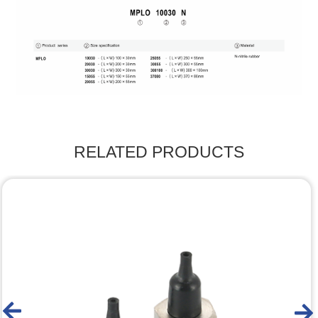
RELATED PRODUCTS