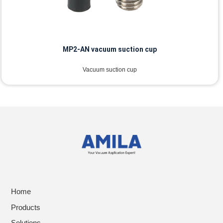
MP2-AN vacuum suction cup
Vacuum suction cup
Home
Products
Solutions