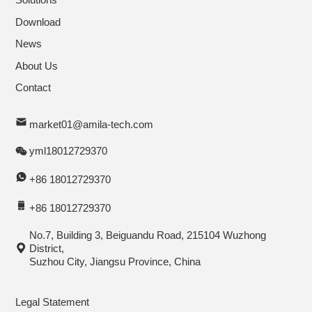
Download
News
About Us
Contact
market01@amila-tech.com
yml18012729370
+86 18012729370
+86 18012729370
No.7, Building 3, Beiguandu Road, 215104 Wuzhong
District,
Suzhou City, Jiangsu Province, China
Legal Statement