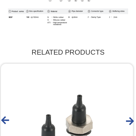
RELATED PRODUCTS