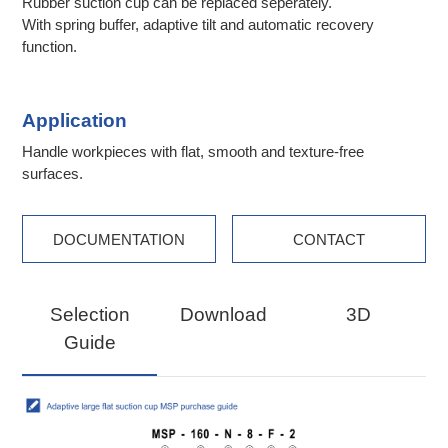
Rubber suction cup can be replaced seperately.
With spring buffer, adaptive tilt and automatic recovery
function.
Application
Handle workpieces with flat, smooth and texture-free
surfaces.
DOCUMENTATION
CONTACT
Selection
Download
3D
Guide