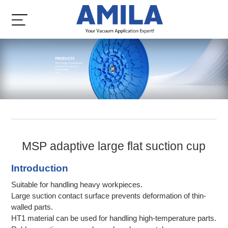
MSP adaptive large flat suction cup
Introduction
Suitable for handling heavy workpieces.
Large suction contact surface prevents deformation of thin-
walled parts.
HT1 material can be used for handling high-temperature parts.